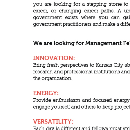
you are looking for a stepping stone to
career, or changing career paths. A u
government exists where you can gain
government practitioners and make a dif
We are looking for Management Fel
INNOVATION:
Bring fresh perspectives to Kansas City a
research and professional institutions an
the organization.
ENERGY:
Provide enthusiasm and focused energy t
engage yourself and others to keep projec
VERSATILITY:
Each day is different and fellows must st