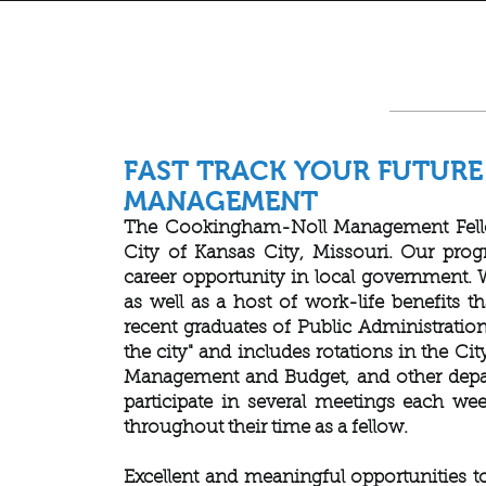
FAST TRACK YOUR FUTUR
MANAGEMENT
The Cookingham-Noll Management Fellows
City of Kansas City, Missouri. Our prog
career opportunity in local government. 
as well as a host of work-life benefits t
recent graduates of Public Administration
the city" and includes rotations in the C
Management and Budget, and other depart
participate in several meetings each we
throughout their time as a fellow.
Excellent and meaningful opportunities to