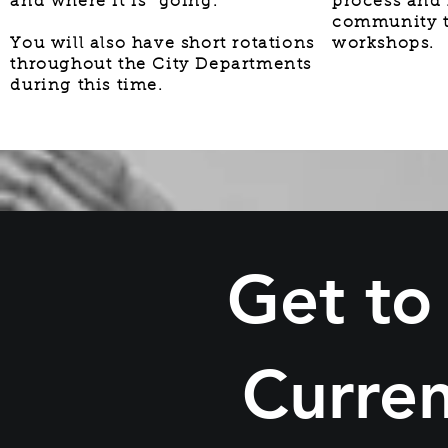
and where it is going.
process and
community t
You will also have short rotations
workshops.
throughout the City Departments
during this time.
Get to
Curren