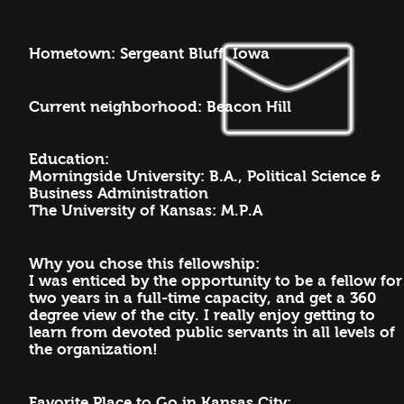
Hometown
: Sergeant Bluff, Iowa
Current neighborhood: Beacon Hill
Education:
Morningside University: B.A., Political Science &
Business Administration
The University of Kansas: M.P.A
Why you chose this fellowship:
I was enticed by the opportunity to be a fellow for
two years in a full-time capacity, and get a 360
degree view of the city. I really enjoy getting to
learn from devoted public servants in all levels of
the organization!
Favorite Place to Go in Kansas City: