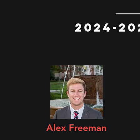
2024-20
Alex Freeman