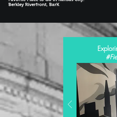
Berkley Riverfront, BarK
Explori
#Fie