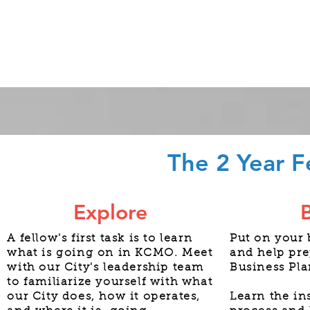
The 2 Year F
Explore
A fellow's first task is to learn
Put on your 
what is going on in KCMO. Meet
and help pre
with our City's leadership team
Business Pla
to familiarize yourself with what
our City does, how it operates,
Learn the in