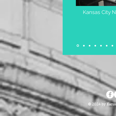
Kansas City 
© 2024 by Kansa