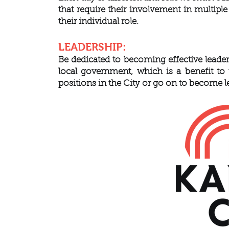
that require their involvement in multipl
their individual role.
LEADERSHIP:
Be dedicated to becoming effective leader
local government, which is a benefit to
positions in the City or go on to become 